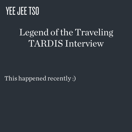
YEE JEE TSO
Legend of the Traveling
TARDIS Interview
This happened recently :)