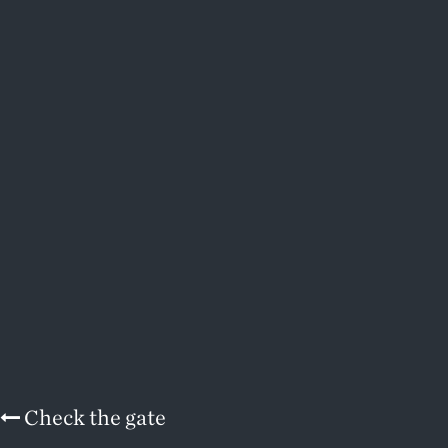
Check the gate