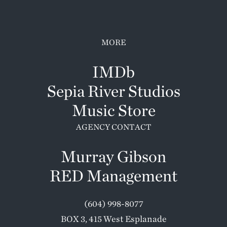
MORE
IMDb
Sepia River Studios
Music Store
AGENCY CONTACT
Murray Gibson
RED Management
(604) 998-8077
BOX 3, 415 West Esplanade