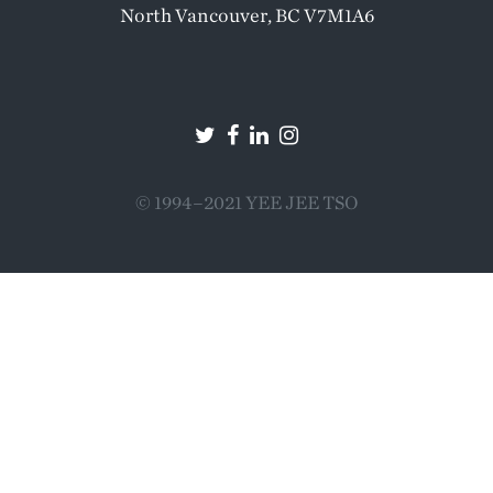
North Vancouver, BC V7M1A6
© 1994–2021 YEE JEE TSO