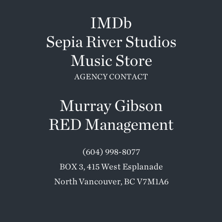
IMDb
Sepia River Studios
Music Store
AGENCY CONTACT
Murray Gibson
RED Management
(604) 998-8077
BOX 3, 415 West Esplanade
North Vancouver, BC V7M1A6