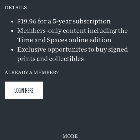
DETAILS
$19.96 for a 5-year subscription
Members-only content including the
Time and Spaces online edition
Exclusive opportunites to buy signed
prints and collectibles
ALREADY A MEMBER?
LOGIN HERE
MORE