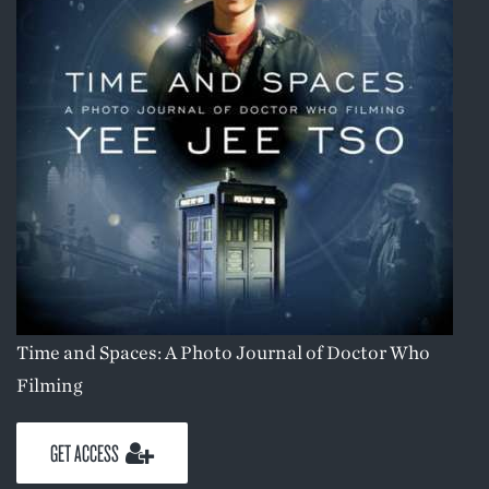
Time and Spaces: A Photo Journal of Doctor Who
Filming
GET ACCESS