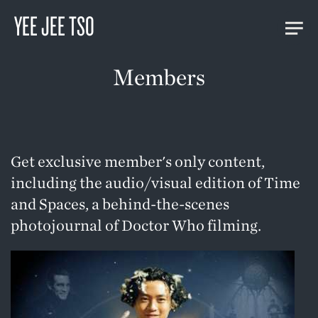
YEE JEE TSO
Members
Get exclusive member's only content,
including the audio/visual edition of
Time
and Spaces
, a behind-the-scenes
photojournal of Doctor Who filming.