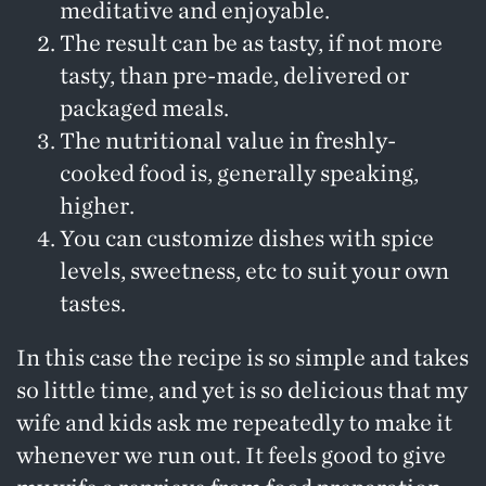
meditative and enjoyable.
The result can be as tasty, if not more
tasty, than pre-made, delivered or
packaged meals.
The nutritional value in freshly-
cooked food is, generally speaking,
higher.
You can customize dishes with spice
levels, sweetness, etc to suit your own
tastes.
In this case the recipe is so simple and takes
so little time, and yet is so delicious that my
wife and kids ask me repeatedly to make it
whenever we run out. It feels good to give