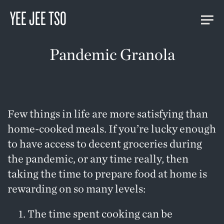
YEE JEE TSO
Pandemic Granola
Few things in life are more satisfying than
home-cooked meals. If you’re lucky enough
to have access to decent groceries during
the pandemic, or any time really, then
taking the time to prepare food at home is
rewarding on so many levels:
The time spent cooking can be