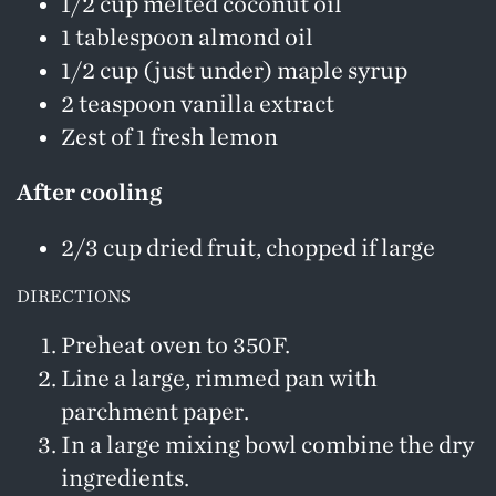
1/2 cup melted coconut oil
1 tablespoon almond oil
1/2 cup (just under) maple syrup
2 teaspoon vanilla extract
Zest of 1 fresh lemon
After cooling
2/3 cup dried fruit, chopped if large
DIRECTIONS
Preheat oven to 350F.
Line a large, rimmed pan with
parchment paper.
In a large mixing bowl combine the dry
ingredients.