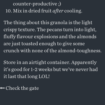
counter-productive ;)
Mix in dried fruit
after
cooling.
The thing about this granola is the light
crispy texture. The pecans turn into light,
fluffy flavour explosions and the almonds
are just toasted enough to give some
crunch with none of the almond-toughness.
Store in an airtight container. Apparently
it’s good for 1-2 weeks but we’ve never had
it last that long LOL!
Check the gate