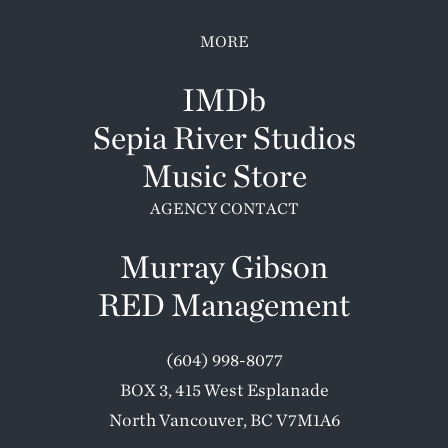
MORE
IMDb
Sepia River Studios
Music Store
AGENCY CONTACT
Murray Gibson
RED Management
(604) 998-8077
BOX 3, 415 West Esplanade
North Vancouver, BC V7M1A6