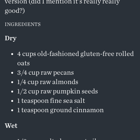
version (did I mention it’s really really
good?)
INGREDIENTS
Dry
4 cups old-fashioned gluten-free rolled
oats
3/4 cup raw pecans
1/4 cup raw almonds
1/2 cup raw pumpkin seeds
1 teaspoon fine sea salt
1 teaspoon ground cinnamon
Wet