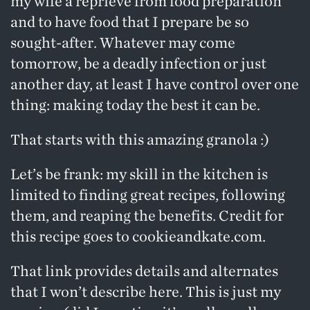
my wife a reprieve from food preparation
and to have food that I prepare be so
sought-after. Whatever may come
tomorrow, be a deadly infection or just
another day, at least I have control over one
thing: making today the best it can be.
That starts with this amazing granola :)
Let’s be frank: my skill in the kitchen is
limited to finding great recipes, following
them, and reaping the benefits. Credit for
this recipe goes to
cookieandkate.com
.
That link provides details and alternates
that I won’t describe here. This is just my