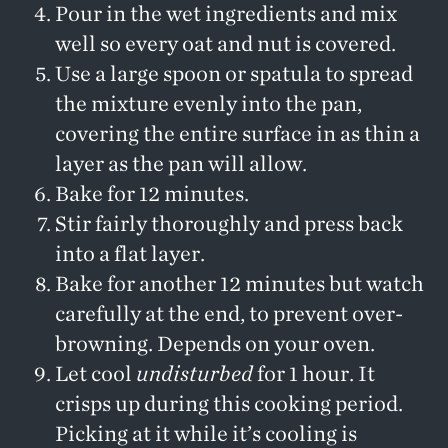
Pour in the wet ingredients and mix
well so every oat and nut is covered.
Use a large spoon or spatula to spread
the mixture evenly into the pan,
covering the entire surface in as thin a
layer as the pan will allow.
Bake for 12 minutes.
Stir fairly thoroughly and press back
into a flat layer.
Bake for another 12 minutes but watch
carefully at the end, to prevent over-
browning. Depends on your oven.
Let cool
undisturbed
for 1 hour. It
crisps up during this cooking period.
Picking at it while it’s cooling is