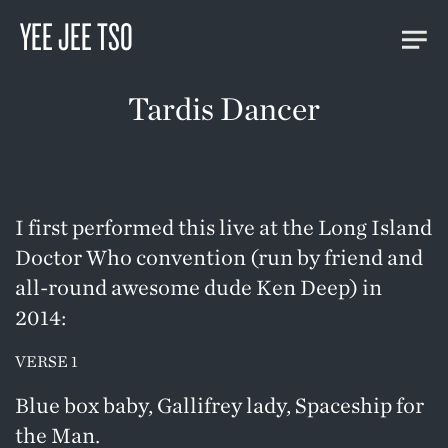
YEE JEE TSO
Tardis Dancer
I first performed this live at the Long Island
Doctor Who convention (run by friend and
all-round awesome dude Ken Deep) in
2014:
VERSE 1
Blue box baby, Gallifrey lady, Spaceship for
the Man.