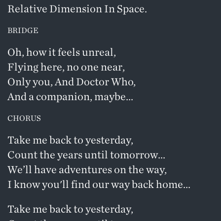
Relative Dimension In Space.
BRIDGE
Oh, how it feels unreal,
Flying here, no one near,
Only you, And Doctor Who,
And a companion, maybe...
CHORUS
Take me back to yesterday,
Count the years until tomorrow...
We’ll have adventures on the way,
I know you'll find our way back home...
Take me back to yesterday,