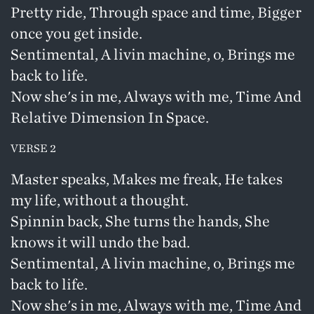
Pretty ride, Through space and time, Bigger
once you get inside.
Sentimental, A livin machine, o, Brings me
back to life.
Now she's in me, Always with me, Time And
Relative Dimension In Space.
VERSE 2
Master speaks, Makes me freak, He takes
my life, without a thought.
Spinnin back, She turns the hands, She
knows it will undo the bad.
Sentimental, A livin machine, o, Brings me
back to life.
Now she's in me, Always with me, Time And