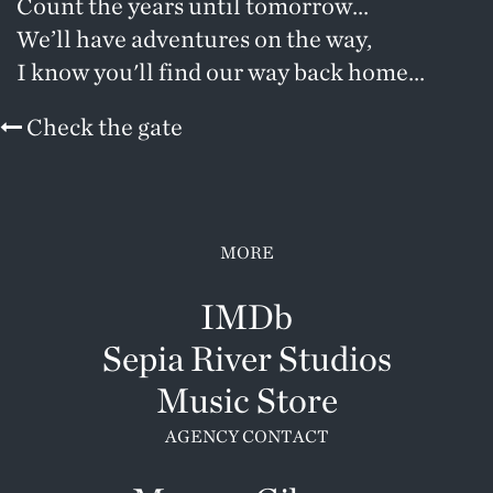
Count the years until tomorrow...
We’ll have adventures on the way,
I know you'll find our way back home...
Check the gate
MORE
IMDb
Sepia River Studios
Music Store
AGENCY CONTACT